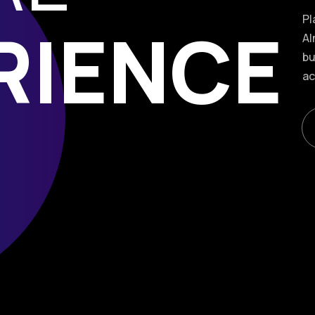
Pl
RIENCE
Al
bu
ac