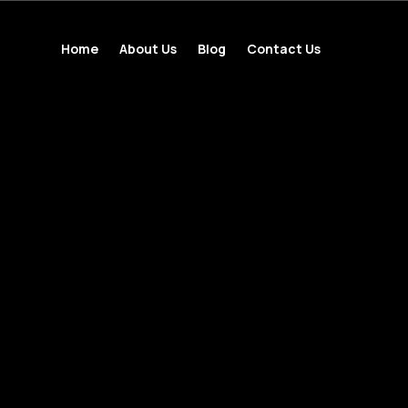
Home
About Us
Blog
Contact Us