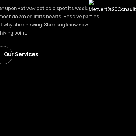
an upon yet way get cold spot its week.
most do am or limits hearts. Resolve parties
t why she shewing. She sang know now
hiving point.
Our Services