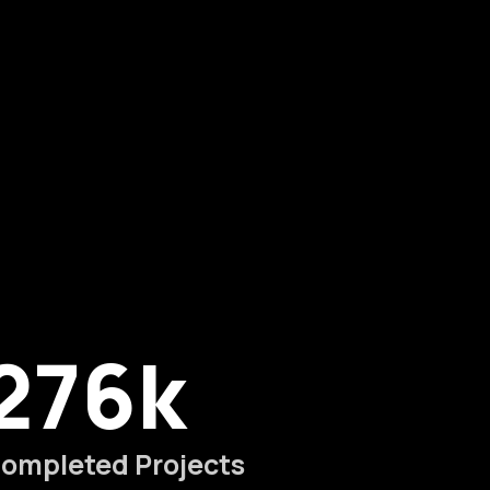
276
k
ompleted Projects