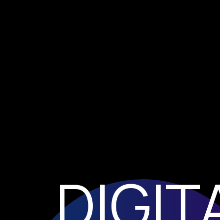
DIGIT