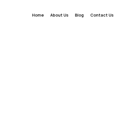
Home
About Us
Blog
Contact Us